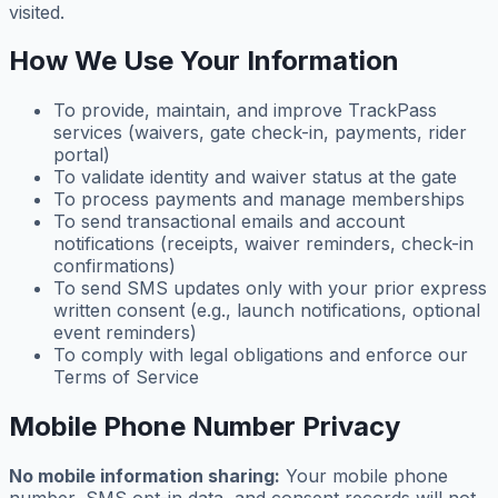
visited.
How We Use Your Information
To provide, maintain, and improve TrackPass
services (waivers, gate check-in, payments, rider
portal)
To validate identity and waiver status at the gate
To process payments and manage memberships
To send transactional emails and account
notifications (receipts, waiver reminders, check-in
confirmations)
To send SMS updates only with your prior express
written consent (e.g., launch notifications, optional
event reminders)
To comply with legal obligations and enforce our
Terms of Service
Mobile Phone Number Privacy
No mobile information sharing:
Your mobile phone