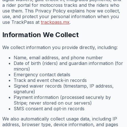
a rider portal for motocross tracks and the riders who
use them. This Privacy Policy explains how we collect,
use, and protect your personal information when you
use TrackPass at
trackpass.mx
.
Information We Collect
We collect information you provide directly, including:
Name, email address, and phone number
Date of birth (riders) and guardian information (for
minors)
Emergency contact details
Track and event check-in records
Signed waiver records (timestamp, IP address,
signature)
Payment information (processed securely by
Stripe; never stored on our servers)
SMS consent and opt-in records
We also automatically collect usage data, including IP
address, browser type, device information, and pages