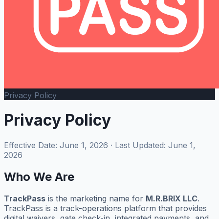
Privacy Policy
Privacy Policy
Effective Date: June 1, 2026 · Last Updated: June 1,
2026
Who We Are
TrackPass
is the marketing name for
M.R.BRIX LLC
.
TrackPass is a track-operations platform that provides
digital waivers, gate check-in, integrated payments, and