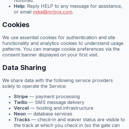
honored.
Help:
Reply HELP to any message for assistance,
or email
mike@mrbrix.com
.
Cookies
We use essential cookies for authentication and site
functionality and analytics cookies to understand usage
patterns. You can manage cookie preferences via the
consent banner displayed on your first visit.
Data Sharing
We share data with the following service providers
solely to operate the Service:
Stripe
— payment processing
Twilio
— SMS message delivery
Vercel
— hosting and infrastructure
Neon
— database services
Tracks
— check-in and waiver status are visible to
the track at which you check in (so the gate can