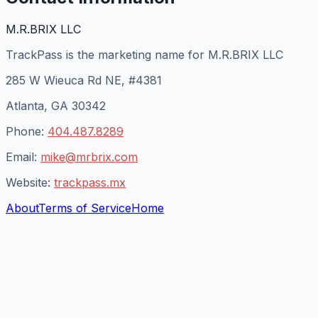
M.R.BRIX LLC
TrackPass is the marketing name for M.R.BRIX LLC
285 W Wieuca Rd NE, #4381
Atlanta, GA 30342
Phone:
404.487.8289
Email:
mike@mrbrix.com
Website:
trackpass.mx
About
Terms of Service
Home