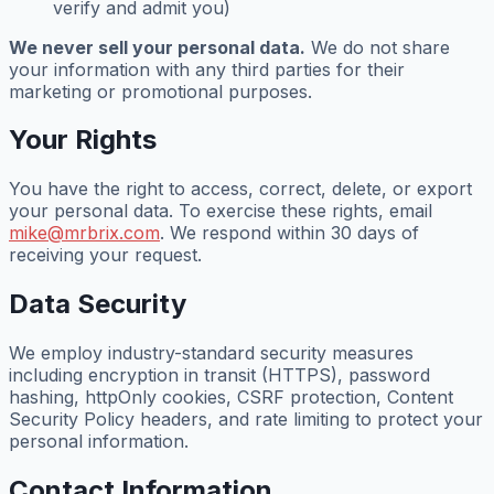
verify and admit you)
We never sell your personal data.
We do not share
your information with any third parties for their
marketing or promotional purposes.
Your Rights
You have the right to access, correct, delete, or export
your personal data. To exercise these rights, email
mike@mrbrix.com
. We respond within 30 days of
receiving your request.
Data Security
We employ industry-standard security measures
including encryption in transit (HTTPS), password
hashing, httpOnly cookies, CSRF protection, Content
Security Policy headers, and rate limiting to protect your
personal information.
Contact Information