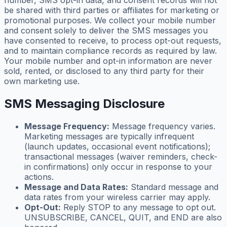
number, SMS opt-in data, and consent records will not
be shared with third parties or affiliates for marketing or
promotional purposes. We collect your mobile number
and consent solely to deliver the SMS messages you
have consented to receive, to process opt-out requests,
and to maintain compliance records as required by law.
Your mobile number and opt-in information are never
sold, rented, or disclosed to any third party for their
own marketing use.
SMS Messaging Disclosure
Message Frequency:
Message frequency varies.
Marketing messages are typically infrequent
(launch updates, occasional event notifications);
transactional messages (waiver reminders, check-
in confirmations) only occur in response to your
actions.
Message and Data Rates:
Standard message and
data rates from your wireless carrier may apply.
Opt-Out:
Reply STOP to any message to opt out.
UNSUBSCRIBE, CANCEL, QUIT, and END are also